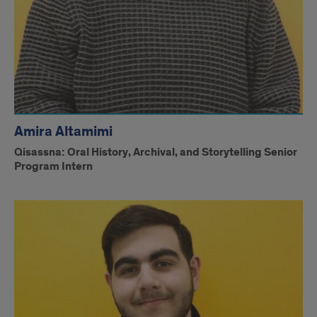
Amira Altamimi
Qisassna: Oral History, Archival, and Storytelling Senior
Program Intern