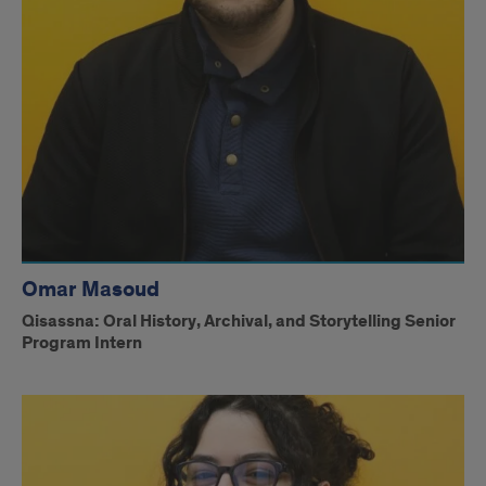
Omar Masoud
Qisassna: Oral History, Archival, and Storytelling Senior
Program Intern