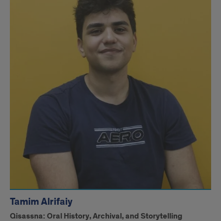
Tamim Alrifaiy
Qisassna: Oral History, Archival, and Storytelling