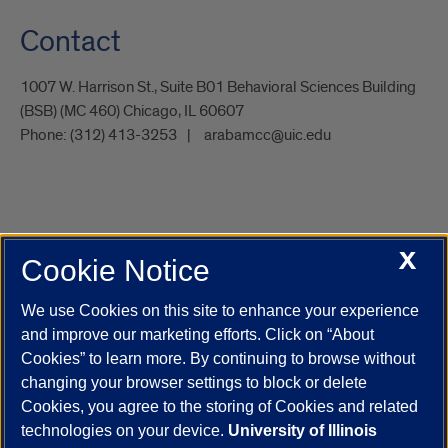
Contact
1007 W. Harrison St., Suite B01 Behavioral Sciences Building
(BSB) (MC 460) Chicago, IL 60607
Phone:
(312) 413-3253
arabamcc@uic.edu
X
Cookie Notice
UIC.edu
Academic Calendar
Athletics
Campus Directory
Disability Resources
Emergency Information
Event Calendar
We use Cookies on this site to enhance your experience
Job Openings
Library
Maps
UIC Safe Mobile App
and improve our marketing efforts. Click on “About
UIC Today
UI Health
Veterans Affairs
Report a Concern
Cookies” to learn more. By continuing to browse without
changing your browser settings to block or delete
Cookies, you agree to the storing of Cookies and related
Powered by Red 3.0.51
technologies on your device.
University of Illinois
This site is protected by reCAPTCHA and the Google
Privacy Policy