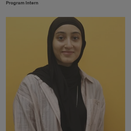
Program Intern