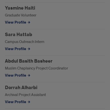
Yasmine Haiti
Graduate Volunteer
View Profile
Sara Hattab
Campus Outreach Intern
View Profile
Abdul Basith Basheer
Muslim Chaplaincy Project Coordinator
View Profile
Dorrah Alharbi
Archival Project Assistant
View Profile