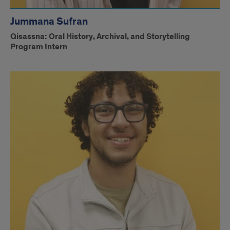
Jummana Sufran
Qisassna: Oral History, Archival, and Storytelling
Program Intern