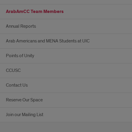
ArabAmCC Team Members
Annual Reports
Arab Americans and MENA Students at UIC
Points of Unity
CCUSC
Contact Us
Reserve Our Space
Join our Mailing List