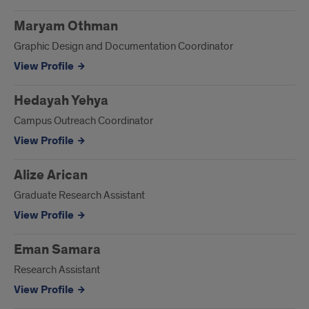
Maryam Othman
Graphic Design and Documentation Coordinator
View Profile
Hedayah Yehya
Campus Outreach Coordinator
View Profile
Alize Arican
Graduate Research Assistant
View Profile
Eman Samara
Research Assistant
View Profile