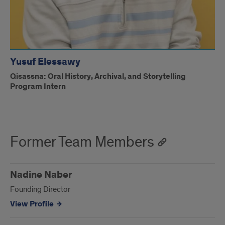
Yusuf Elessawy
Qisassna: Oral History, Archival, and Storytelling
Program Intern
Former Team Members
Nadine Naber
Founding Director
View Profile