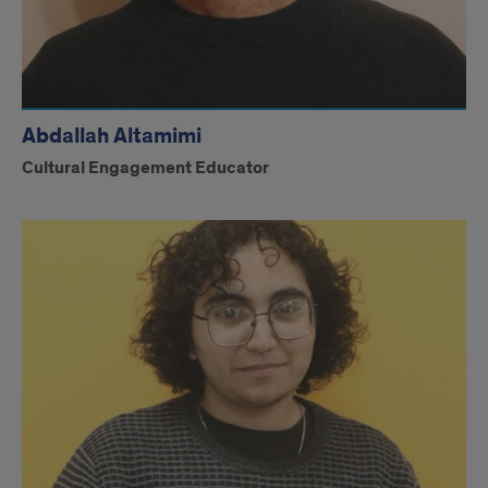
Abdallah Altamimi
Cultural Engagement Educator