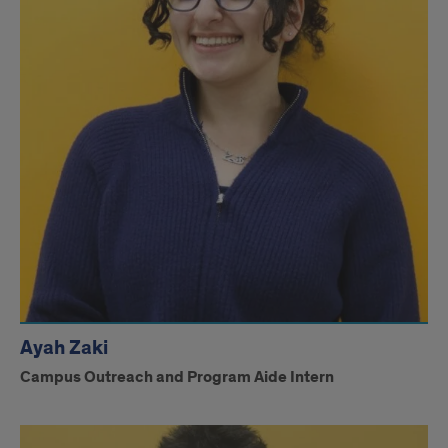
Ayah Zaki
Campus Outreach and Program Aide Intern