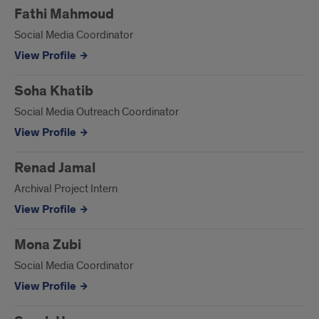
Fathi Mahmoud
Social Media Coordinator
View Profile
Soha Khatib
Social Media Outreach Coordinator
View Profile
Renad Jamal
Archival Project Intern
View Profile
Mona Zubi
Social Media Coordinator
View Profile