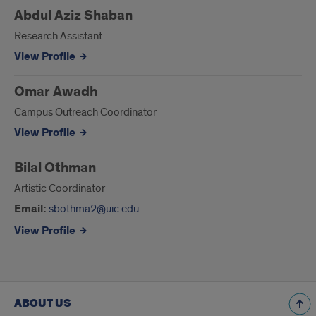
Abdul Aziz Shaban
Research Assistant
View Profile
Omar Awadh
Campus Outreach Coordinator
View Profile
Bilal Othman
Artistic Coordinator
Email:
sbothma2@uic.edu
View Profile
ABOUT US