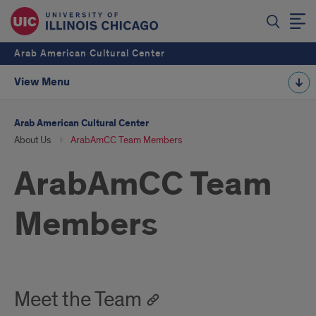
Arab American Cultural Center
View Menu
Arab American Cultural Center
About Us
ArabAmCC Team Members
ArabAmCC Team
Members
Meet the Team