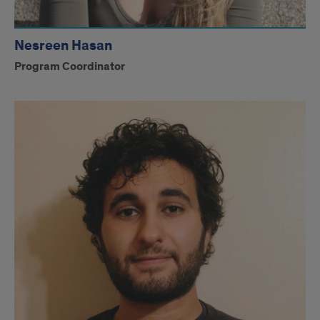
Nesreen Hasan
Program Coordinator