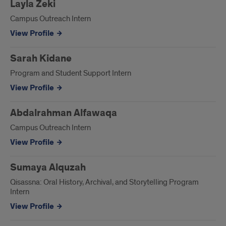
Layla Zeki
Campus Outreach Intern
View Profile
Sarah Kidane
Program and Student Support Intern
View Profile
Abdalrahman Alfawaqa
Campus Outreach Intern
View Profile
Sumaya Alquzah
Qisassna: Oral History, Archival, and Storytelling Program
Intern
View Profile