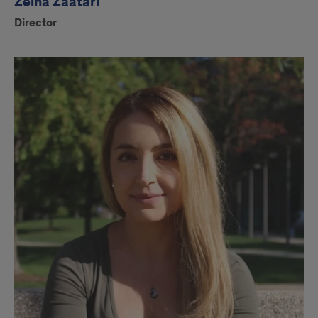
Zeina Zaatari
Director