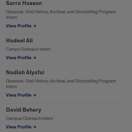
Sarra Hassan
Qisassna: Oral History, Archival, and Storytelling Program
Intern
View Profile
Hadeel Ali
Camps Outreach Intern
View Profile
Nadiah Alyafai
Qisassna: Oral History, Archival, and Storytelling Program
Intern
View Profile
David Behery
Campus Outreach Intern
View Profile