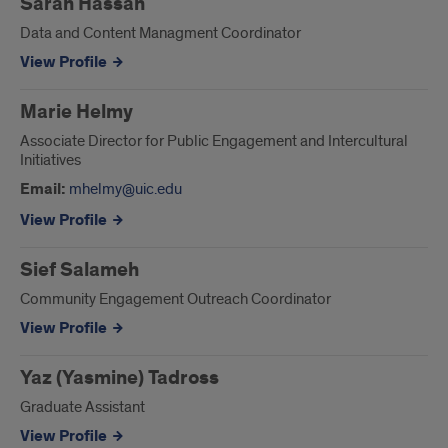
Sarah Hassan
Data and Content Managment Coordinator
View Profile
Marie Helmy
Associate Director for Public Engagement and Intercultural
Initiatives
Email:
mhelmy@uic.edu
View Profile
Sief Salameh
Community Engagement Outreach Coordinator
View Profile
Yaz (Yasmine) Tadross
Graduate Assistant
View Profile