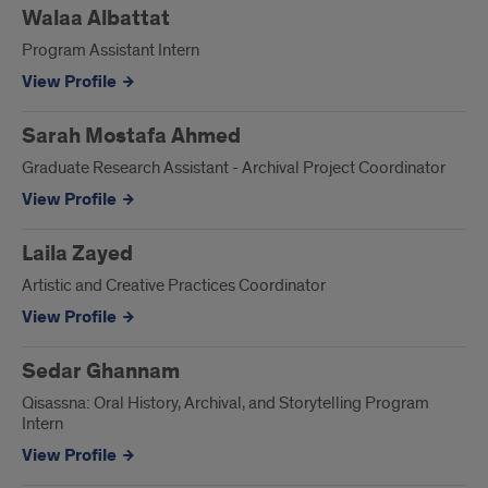
Walaa Albattat
Program Assistant Intern
View Profile
Sarah Mostafa Ahmed
Graduate Research Assistant - Archival Project Coordinator
View Profile
Laila Zayed
Artistic and Creative Practices Coordinator
View Profile
Sedar Ghannam
Qisassna: Oral History, Archival, and Storytelling Program
Intern
View Profile