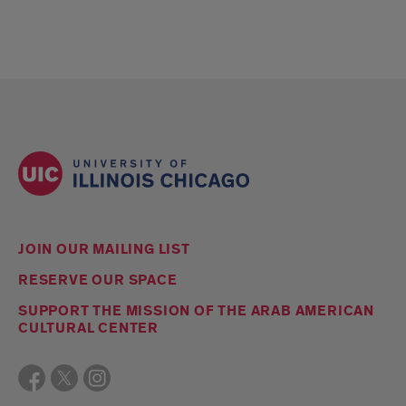
JOIN OUR MAILING LIST
RESERVE OUR SPACE
SUPPORT THE MISSION OF THE ARAB AMERICAN
CULTURAL CENTER