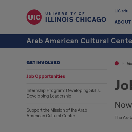
UIC.edu
ABOUT
Arab American Cultural Cente
GET INVOLVED
Ge
Job Opportunities
Jo
Internship Program: Developing Skills,
Developing Leadership
Now 
Support the Mission of the Arab
American Cultural Center
The Arab 