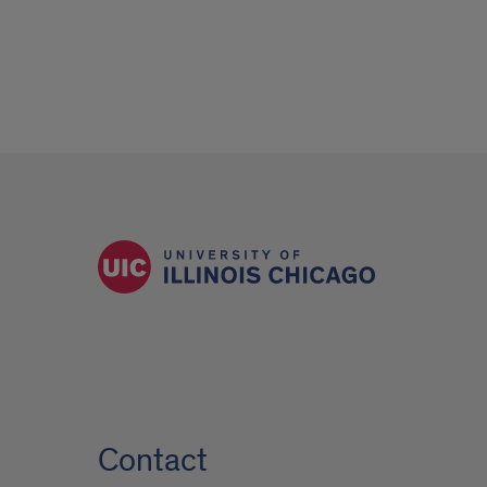
Contact