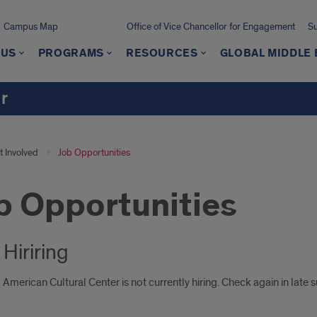
Campus Map
Office of Vice Chancellor for Engagement
Su
 US
PROGRAMS
RESOURCES
GLOBAL MIDDLE 
r
t Involved
Job Opportunities
b Opportunities
Hiriring
American Cultural Center is not currently hiring. Check again in late