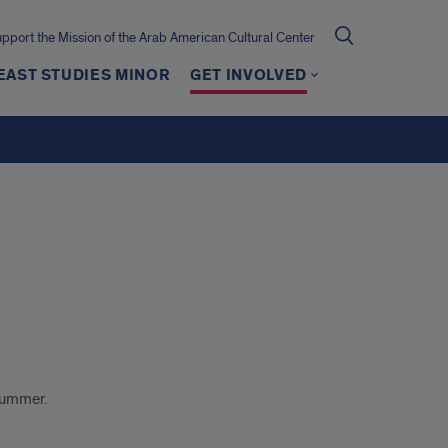
pport the Mission of the Arab American Cultural Center
EAST STUDIES MINOR
GET INVOLVED
 summer.