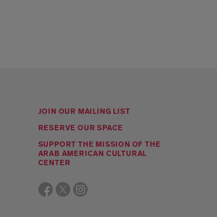
JOIN OUR MAILING LIST
RESERVE OUR SPACE
SUPPORT THE MISSION OF THE
ARAB AMERICAN CULTURAL
CENTER