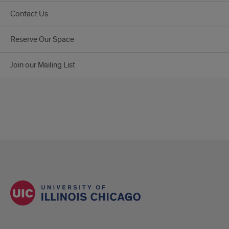
Contact Us
Reserve Our Space
Join our Mailing List