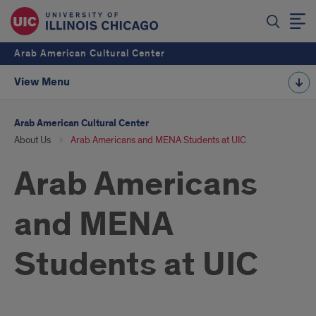
Arab American Cultural Center
View Menu
Arab American Cultural Center
About Us
Arab Americans and MENA Students at UIC
Arab Americans
and MENA
Students at UIC