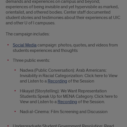
demands and experiences on campus and beyond;
experiences of being invisible and yet hypervisbile as marked,
orientalist, and othered bodies. Center staff documented
student stories and testimonies about their experiences at UIC
and other U of I campuses.
The campaign includes:
Social Media
campaign: photos, quotes, and videos from
students experiences and thoughts
Three public events:
Nadwa (Public Conversation): Arab Americans:
Invisibility in Racial Categorization: Click here to View
and Listen to a
Recording
of the Session
Hikayat (Storytelling): We Want Representation
Students Speak Up for MENA Category. Click here to
View and Listen to a
Recording
of the Session.
Nadi al-Cinema: Film Screening and Discussion
Undergraduate Student Government Resolution: Read