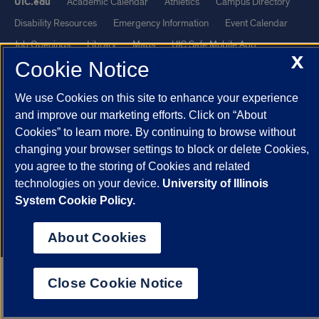
UIC.edu
Academic Calendar
Athletics
Campus Directory
Disability Resources
Emergency Information
Event Calendar
Job Openings
Library
Maps
UIC Safe Mobile App
X
Cookie Notice
UIC Today
UI Health
Veterans Affairs
Report a Concern
We use Cookies on this site to enhance your experience
Powered by Red 3.0.51
and improve our marketing efforts. Click on “About
This site is protected by reCAPTCHA and the Google
Privacy Policy
Cookies” to learn more. By continuing to browse without
changing your browser settings to block or delete Cookies,
and
Terms of Service
apply.
you agree to the storing of Cookies and related
© 2026 The Board of Trustees of the University of Illinois
|
Privacy
technologies on your device.
University of Illinois
Statement
System Cookie Policy.
University of Illinois System
Urbana-Champaign
Springfield
Chicago
About Cookies
Close Cookie Notice