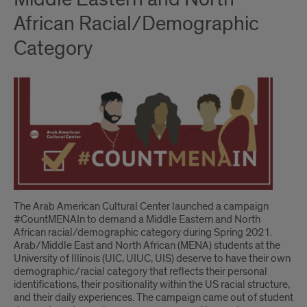
African Racial/Demographic
Category
The Arab American Cultural Center launched a campaign
#CountMENAIn to demand a Middle Eastern and North
African racial/demographic category during Spring 2021.
Arab/Middle East and North African (MENA) students at the
University of Illinois (UIC, UIUC, UIS) deserve to have their own
demographic/racial category that reflects their personal
identifications, their positionality within the US racial structure,
and their daily experiences. The campaign came out of student