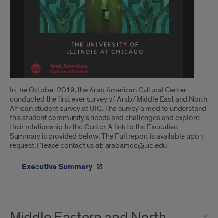
In the October 2019, the Arab American Cultural Center
conducted the first ever survey of Arab/Middle East and North
African student survey at UIC. The survey aimed to understand
this student community’s needs and challenges and explore
their relationship to the Center. A link to the Executive
Summary is provided below. The Full report is available upon
request. Please contact us at: arabamcc@uic.edu
Executive Summary
Middle Eastern and North