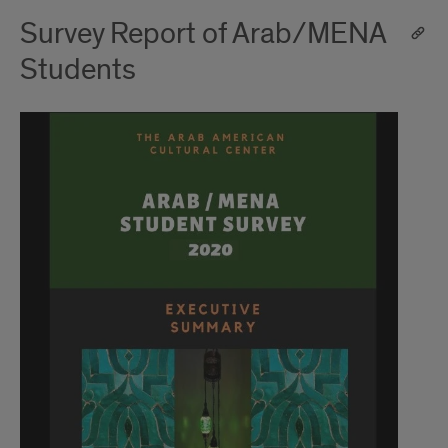
Survey Report of Arab/MENA
Students