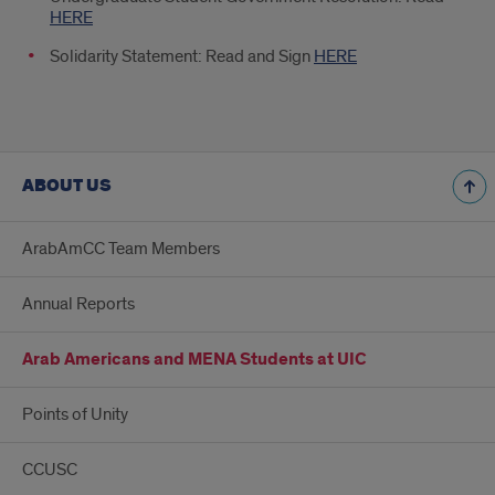
HERE
Solidarity Statement: Read and Sign
HERE
ABOUT US
ArabAmCC Team Members
Annual Reports
Arab Americans and MENA Students at UIC
Points of Unity
CCUSC