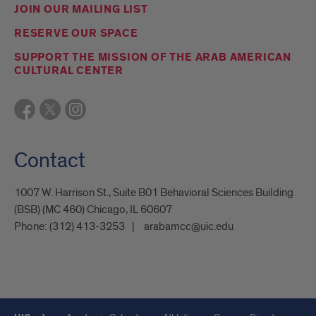
JOIN OUR MAILING LIST
RESERVE OUR SPACE
SUPPORT THE MISSION OF THE ARAB AMERICAN
CULTURAL CENTER
Contact
1007 W. Harrison St., Suite B01 Behavioral Sciences Building
(BSB) (MC 460) Chicago, IL 60607
Phone:
(312) 413-3253
arabamcc@uic.edu