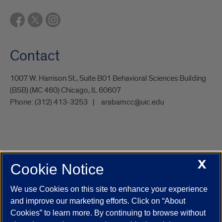
Contact
1007 W. Harrison St., Suite B01 Behavioral Sciences Building
(BSB) (MC 460) Chicago, IL 60607
Phone:
(312) 413-3253
arabamcc@uic.edu
X
Cookie Notice
UIC.edu
Academic Calendar
Athletics
Campus Directory
Disability Resources
Emergency Information
Event Calendar
We use Cookies on this site to enhance your experience
Job Openings
Library
Maps
UIC Safe Mobile App
and improve our marketing efforts. Click on “About
UIC Today
UI Health
Veterans Affairs
Report a Concern
Cookies” to learn more. By continuing to browse without