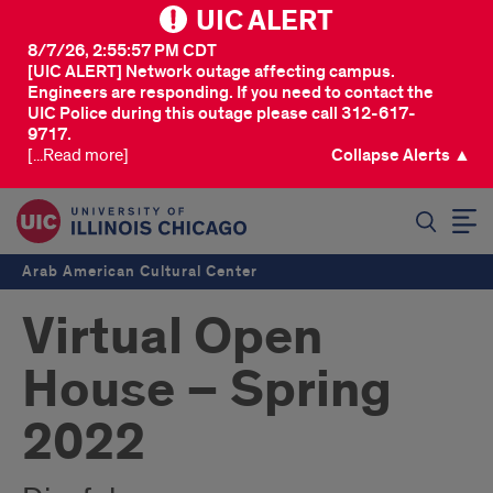
UIC ALERT
8/7/26, 2:55:57 PM CDT
[UIC ALERT] Network outage affecting campus.
Engineers are responding. If you need to contact the
UIC Police during this outage please call 312-617-
9717.
[...Read more]
Collapse Alerts ▲
SEARCH
Arab American Cultural Center
Virtual Open
House – Spring
2022