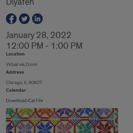
Diyafeh
January 28, 2022
12:00 PM - 1:00 PM
Location
Virtual via Zoom
Address
Chicago, IL 60607
Calendar
Download iCal File