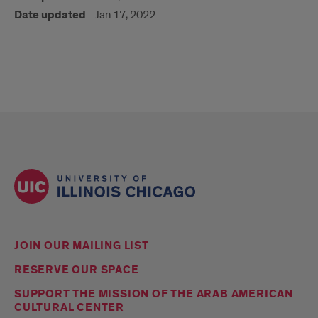
Date updated
Jan 17, 2022
JOIN OUR MAILING LIST
RESERVE OUR SPACE
SUPPORT THE MISSION OF THE ARAB AMERICAN
CULTURAL CENTER