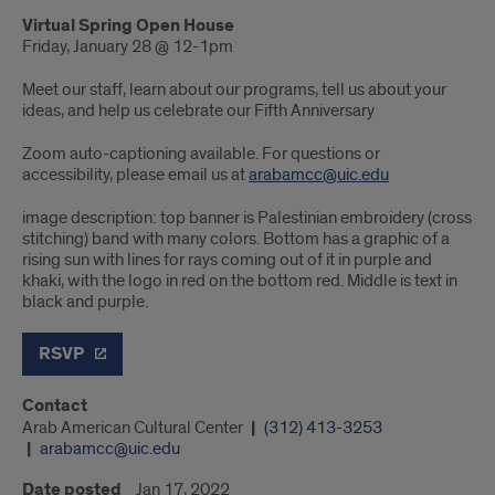
Virtual Spring Open House
Friday, January 28 @ 12-1pm
Meet our staff, learn about our programs, tell us about your
ideas, and help us celebrate our Fifth Anniversary
Zoom auto-captioning available. For questions or
accessibility, please email us at
arabamcc@uic.edu
image description: top banner is Palestinian embroidery (cross
stitching) band with many colors. Bottom has a graphic of a
rising sun with lines for rays coming out of it in purple and
khaki, with the logo in red on the bottom red. Middle is text in
black and purple.
RSVP
Contact
Arab American Cultural Center
(312) 413-3253
arabamcc@uic.edu
Date posted
Jan 17, 2022