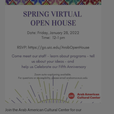
Join the Arab American Cultural Center for our