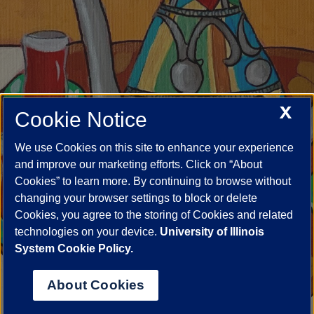
X
Cookie Notice
We use Cookies on this site to enhance your experience
and improve our marketing efforts. Click on “About
Cookies” to learn more. By continuing to browse without
changing your browser settings to block or delete
Cookies, you agree to the storing of Cookies and related
technologies on your device.
University of Illinois
System Cookie Policy.
About Cookies