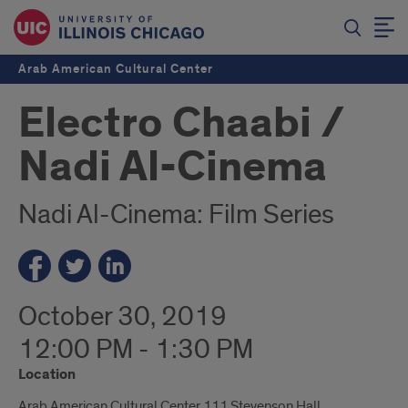
Arab American Cultural Center
Electro Chaabi /
Nadi Al-Cinema
Nadi Al-Cinema: Film Series
October 30, 2019
12:00 PM - 1:30 PM
Location
Arab American Cultural Center 111 Stevenson Hall