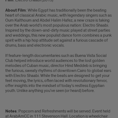
Film
: Electro Chaabi (2013)
About Film
:
While Egypt has traditionally been the beating
heart of classical Arabic music, with legendary singers such as
Oum Kalthoum and Abdel Halim Hafez, a new craze is taking
over the Arab world’s most populous nation: Electro Shaabi.
Inspired by the down-and-dirty music played at street parties
and weddings, this new populist dance form combines a punk
spirit with a hip hop attitude set against a furious cascade of
drums, bass and electronic vocals.
If feature-length documentaries such as Buena Vista Social
Club helped introduce world audiences to the lost golden
melodies of Cuban music, director Hind Meddeb is bringing
the furious, sweaty rhythms of downtown Cairo to global ears
with Electro Shaabi. While the beats are designed to get your
feet moving, the lyrics, often laced with revolutionary fervor,
offer insights into the mindset of today’s restless Egyptian
youth. Unlike anything you’ve seen (or heard) before.
Notes
: Popcorn and Refreshments will be served. Event held
at ArabAmCC in 111 Stevenson Hall. Location is wheelchair