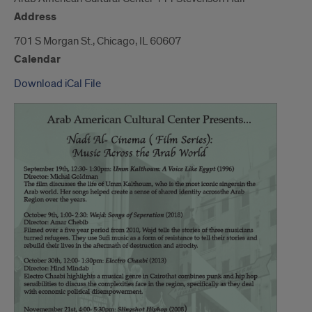
Address
701 S Morgan St., Chicago, IL 60607
Calendar
Download iCal File