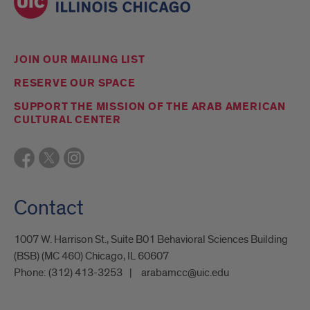
JOIN OUR MAILING LIST
RESERVE OUR SPACE
SUPPORT THE MISSION OF THE ARAB AMERICAN
CULTURAL CENTER
Contact
1007 W. Harrison St., Suite B01 Behavioral Sciences Building
(BSB) (MC 460) Chicago, IL 60607
Phone:
(312) 413-3253
arabamcc@uic.edu