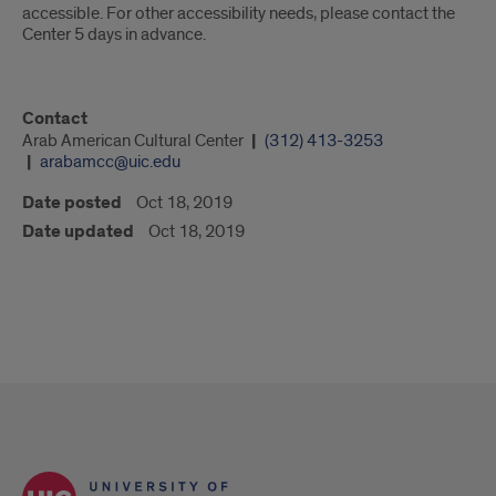
accessible. For other accessibility needs, please contact the
Center 5 days in advance.
Contact
Arab American Cultural Center
(312) 413-3253
arabamcc@uic.edu
Date posted
Oct 18, 2019
Date updated
Oct 18, 2019