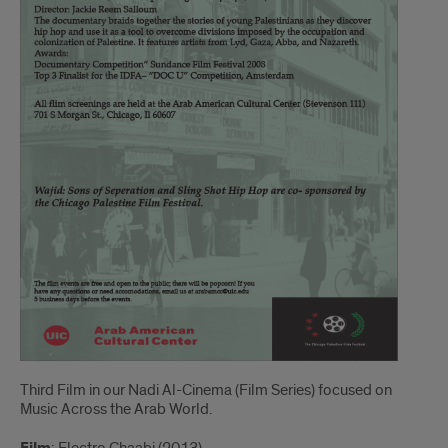
Third Film in our Nadi Al-Cinema (Film Series) focused on
Music Across the Arab World.