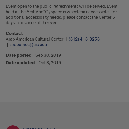
Event open to the public, refreshments will be served. Event
held at the ArabAmCC , space is wheelchair accessible. For
additional accessibility needs, please contact the Center 5
days in advance of the event.
Contact
Arab American Cultural Center
(312) 413-3253
arabamcc@uic.edu
Date posted
Sep 30, 2019
Date updated
Oct 8, 2019