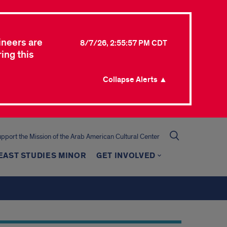
ineers are
8/7/26, 2:55:57 PM CDT
ing this
Collapse Alerts ▲
pport the Mission of the Arab American Cultural Center
EAST STUDIES MINOR
GET INVOLVED