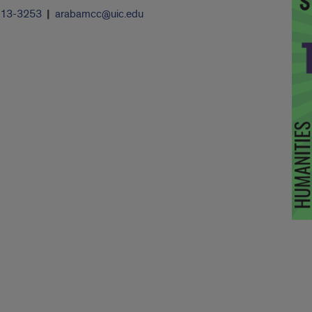
413-3253
arabamcc@uic.edu