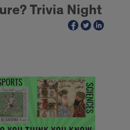
re? Trivia Night