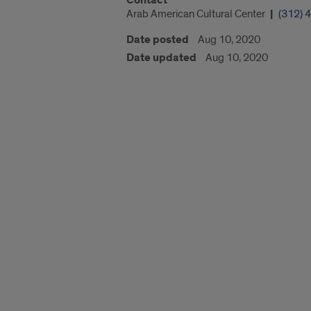
Contact
Arab American Cultural Center
(312) 
Date posted
Aug 10, 2020
Date updated
Aug 10, 2020