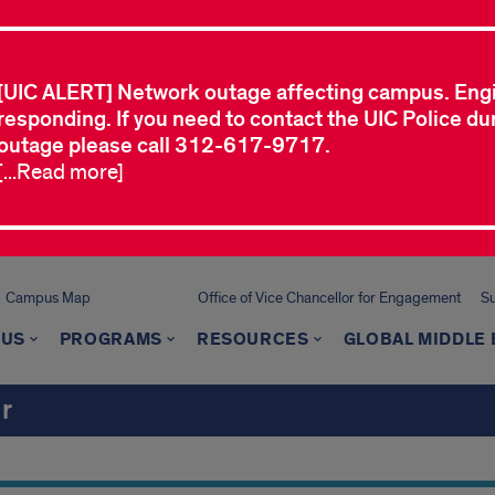
[UIC ALERT] Network outage affecting campus. Eng
responding. If you need to contact the UIC Police dur
outage please call 312-617-9717.
[...Read more]
Campus Map
Office of Vice Chancellor for Engagement
Su
 US
PROGRAMS
RESOURCES
GLOBAL MIDDLE 
r