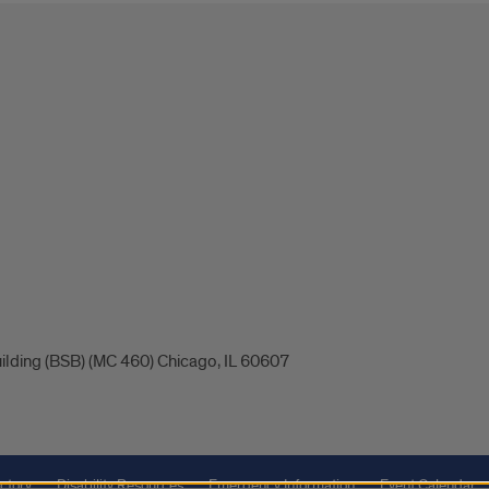
uilding (BSB) (MC 460) Chicago, IL 60607
ctory
Disability Resources
Emergency Information
Event Calendar