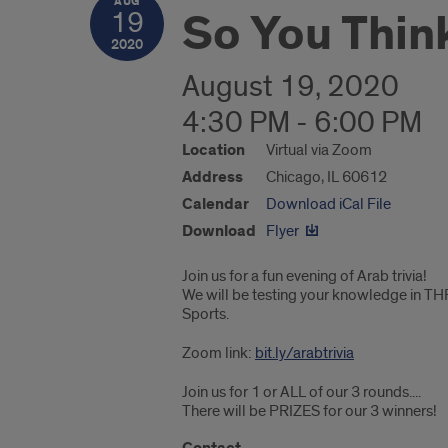
AUG
So You Thin
19
2020
August 19, 2020
4:30 PM - 6:00 PM
Location
Virtual via Zoom
Address
Chicago, IL 60612
Calendar
Download iCal File
Download
Flyer
Join us for a fun evening of Arab trivia!
We will be testing your knowledge in TH
Sports.
Zoom link:
bit.ly/arabtrivia
Join us for 1 or ALL of our 3 rounds....
There will be PRIZES for our 3 winners!