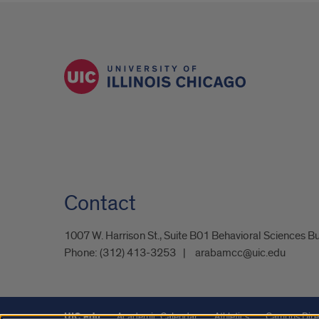
Contact
1007 W. Harrison St., Suite B01 Behavioral Sciences B
Phone:
(312) 413-3253
arabamcc@uic.edu
UIC.edu
Academic Calendar
Athletics
Campus Dire