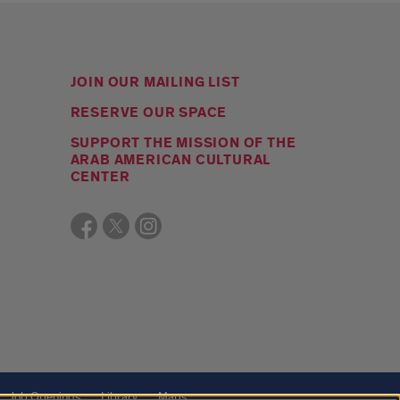
JOIN OUR MAILING LIST
RESERVE OUR SPACE
SUPPORT THE MISSION OF THE
ARAB AMERICAN CULTURAL
CENTER
Job Openings
Library
Maps