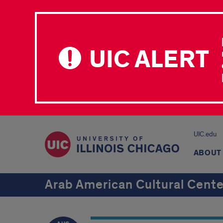
UIC ALERT
UIC.edu
ABOUT
Arab American Cultural Cente