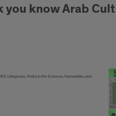
k you know Arab Cultu
REE categories: Arabs in the Sciences, Humanities, and