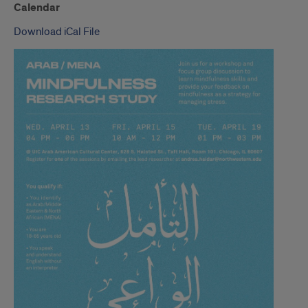
Calendar
Download iCal File