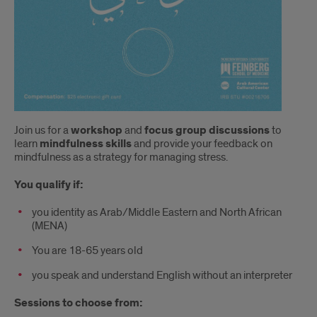
Join us for a
workshop
and
focus group discussions
to
learn
mindfulness skills
and provide your feedback on
mindfulness as a strategy for managing stress.
You qualify if:
you identity as Arab/Middle Eastern and North African
(MENA)
You are 18-65 years old
you speak and understand English without an interpreter
Sessions to choose from: