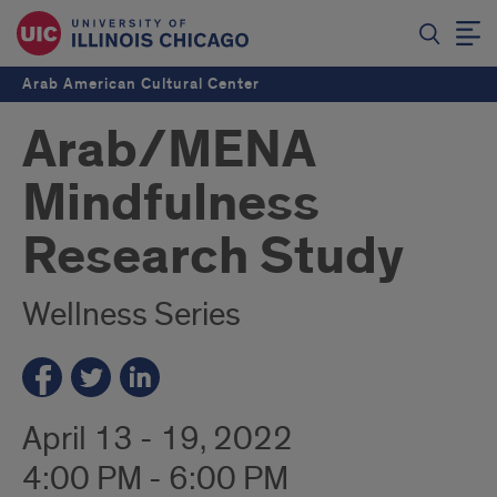
Arab American Cultural Center
Arab/MENA
Mindfulness
Research Study
Wellness Series
April 13 - 19, 2022
4:00 PM - 6:00 PM