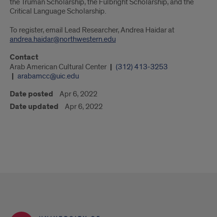
the Truman Scholarship, the Fulbright Scholarship, and the
Critical Language Scholarship.
To register, email Lead Researcher, Andrea Haidar at
andrea.haidar@northwestern.edu
Contact
Arab American Cultural Center
(312) 413-3253
arabamcc@uic.edu
Date posted
Apr 6, 2022
Date updated
Apr 6, 2022