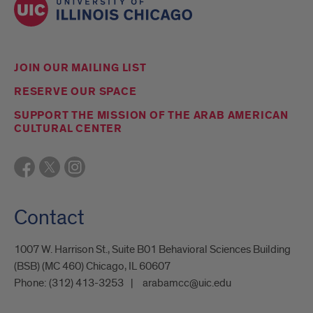
JOIN OUR MAILING LIST
RESERVE OUR SPACE
SUPPORT THE MISSION OF THE ARAB AMERICAN
CULTURAL CENTER
Contact
1007 W. Harrison St., Suite B01 Behavioral Sciences Building
(BSB) (MC 460) Chicago, IL 60607
Phone:
(312) 413-3253
arabamcc@uic.edu