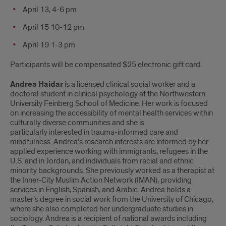
April 13, 4-6 pm
April 15 10-12 pm
April 19 1-3 pm
Participants will be compensated $25 electronic gift card.
Andrea Haidar
is a licensed clinical social worker and a
doctoral student in clinical psychology at the Northwestern
University Feinberg School of Medicine. Her work is focused
on increasing the accessibility of mental health services within
culturally diverse communities and she is
particularly interested in trauma-informed care and
mindfulness. Andrea’s research interests are informed by her
applied experience working with immigrants, refugees in the
U.S. and in Jordan, and individuals from racial and ethnic
minority backgrounds. She previously worked as a therapist at
the Inner-City Muslim Action Network (IMAN), providing
services in English, Spanish, and Arabic. Andrea holds a
master’s degree in social work from the University of Chicago,
where she also completed her undergraduate studies in
sociology. Andrea is a recipient of national awards including