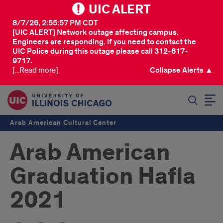
UIC ALERT
8/7/26, 2:55:57 PM CDT
[UIC ALERT] Network outage affecting campus.
Engineers are responding. If you need to contact the
UIC Police during this outage please call 312-617-
9717.
[...Read more]
Collapse Alerts ▲
SEARCH
Arab American Cultural Center
Arab American
Graduation Hafla
2021