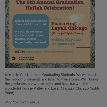
Join us to Celebrate our Graduating Students. We will toast
their accomplishments and listen to their stories. We'll honor
the graduates, showcase talent, and have fun with the
wonderful Ronnie Malley and Layali Chicago (Chicago Nights
Band).
RSVP below to join us.