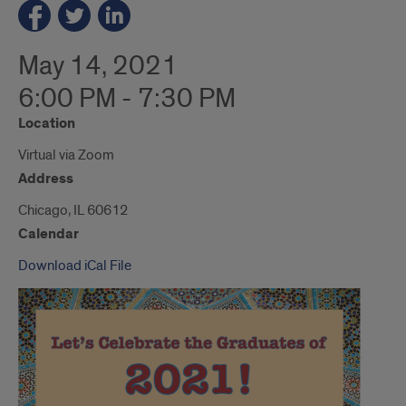
May 14, 2021
6:00 PM - 7:30 PM
Location
Virtual via Zoom
Address
Chicago, IL 60612
Calendar
Download iCal File