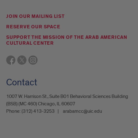
JOIN OUR MAILING LIST
RESERVE OUR SPACE
SUPPORT THE MISSION OF THE ARAB AMERICAN
CULTURAL CENTER
Contact
1007 W. Harrison St., Suite B01 Behavioral Sciences Building
(BSB) (MC 460) Chicago, IL 60607
Phone:
(312) 413-3253
arabamcc@uic.edu