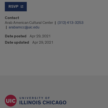
RSVP
Contact
Arab American Cultural Center
(312) 413-3253
arabamcc@uic.edu
Date posted
Apr 29, 2021
Date updated
Apr 29, 2021